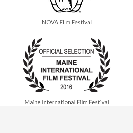
NOVA Film Festival
Maine International Film Festival