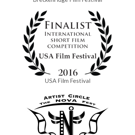
USA Film Festival