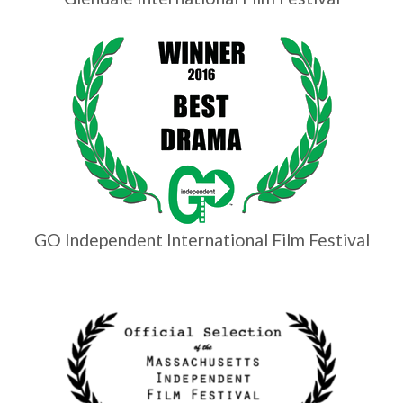
GO Independent International Film Festival