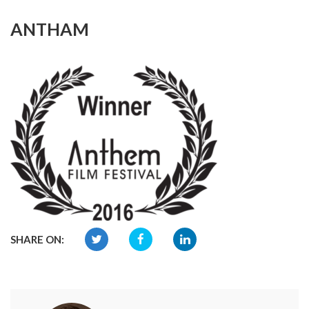
ANTHAM
SHARE ON: