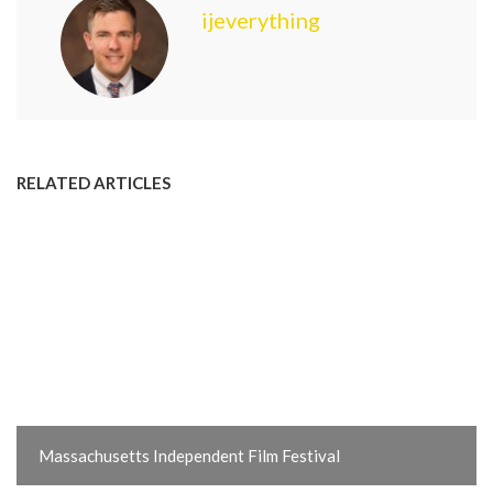
ijeverything
RELATED ARTICLES
Massachusetts Independent Film Festival