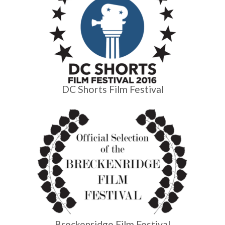
DC Shorts Film Festival
Breckenridge Film Festival