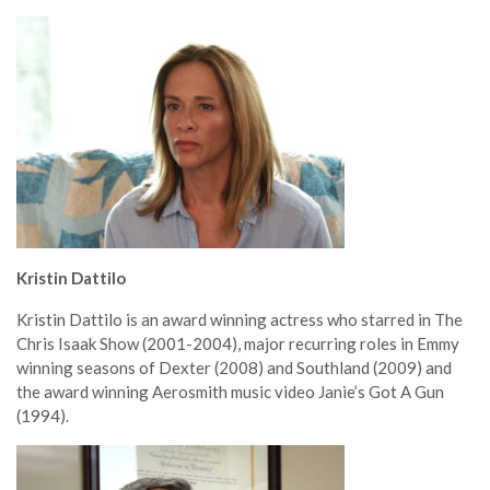
Kristin Dattilo
Kristin Dattilo is an award winning actress who starred in The
Chris Isaak Show (2001-2004), major recurring roles in Emmy
winning seasons of Dexter (2008) and Southland (2009) and
the award winning Aerosmith music video Janie’s Got A Gun
(1994).