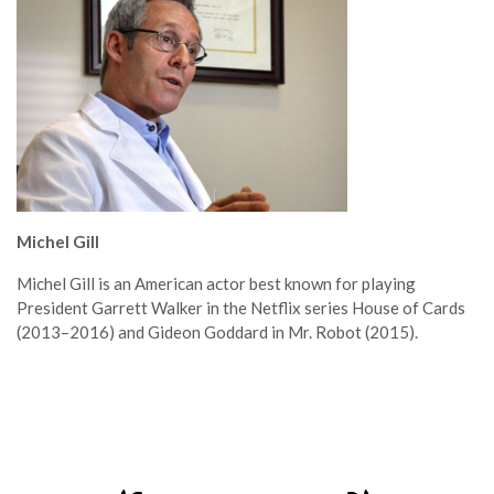
Michel Gill
Michel Gill is an American actor best known for playing
President Garrett Walker in the Netflix series House of Cards
(2013–2016) and Gideon Goddard in Mr. Robot (2015).