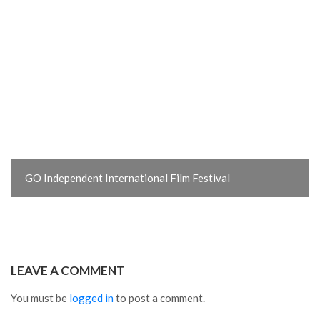
GO Independent International Film Festival
LEAVE A COMMENT
You must be
logged in
to post a comment.