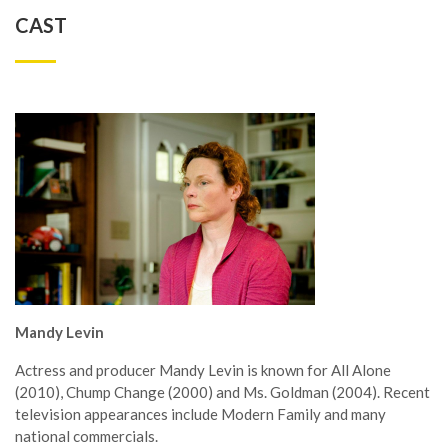
CAST
Mandy Levin
Actress and producer Mandy Levin is known for All Alone
(2010), Chump Change (2000) and Ms. Goldman (2004). Recent
television appearances include Modern Family and many
national commercials.