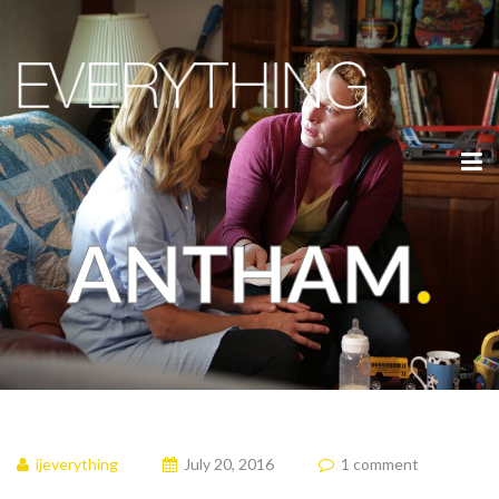
ANTHAM
.
ijeverything
July 20, 2016
1 comment