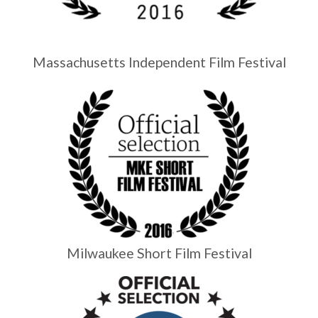
Massachusetts Independent Film Festival
Milwaukee Short Film Festival