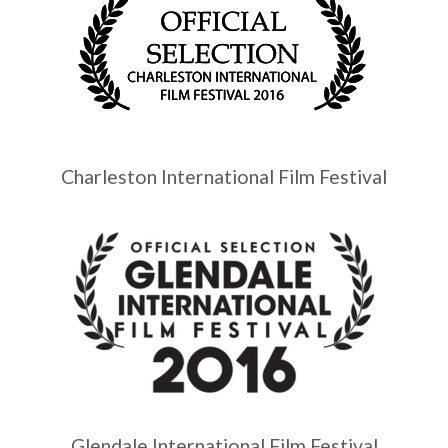
Charleston International Film Festival
Glendale International Film Festival