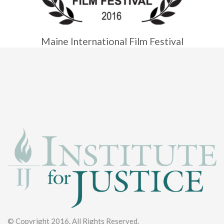
Maine International Film Festival
© Copyright 2016. All Rights Reserved.