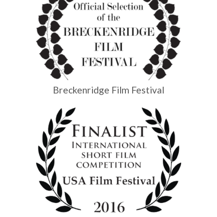
Breckenridge Film Festival