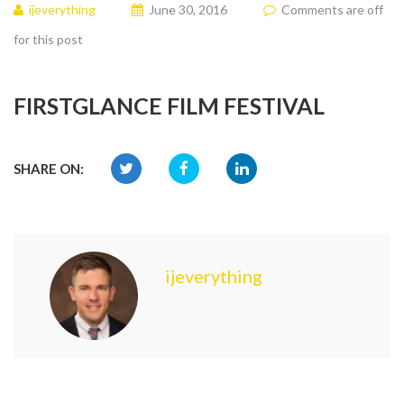
ijeverything
June 30, 2016
Comments are off
for this post
FIRSTGLANCE FILM FESTIVAL
SHARE ON:
ijeverything