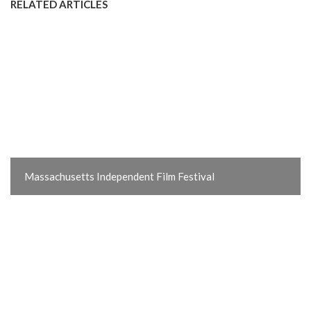
RELATED ARTICLES
Massachusetts Independent Film Festival