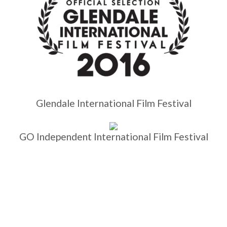
Glendale International Film Festival
GO Independent International Film Festival