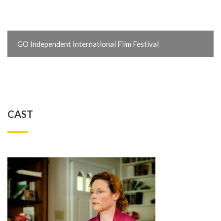
GO Independent International Film Festival
CAST