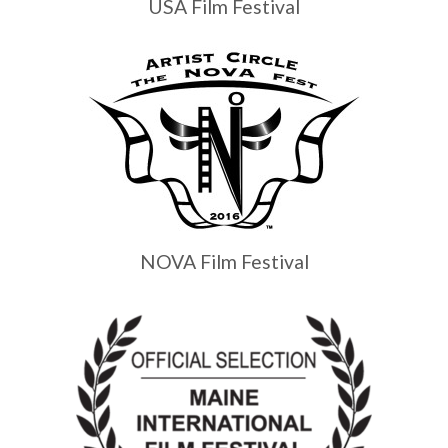
USA Film Festival
NOVA Film Festival