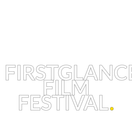
FIRSTGLANC
FILM
FESTIVAL
.