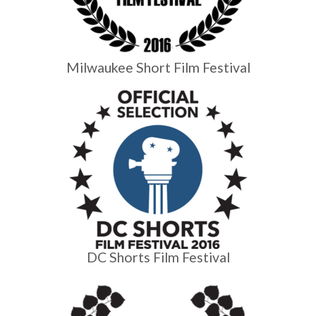
Milwaukee Short Film Festival
DC Shorts Film Festival