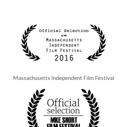
Massachusetts Independent Film Festival