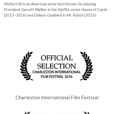
Michel Gill is an American actor best known for playing
President Garrett Walker in the Netflix series House of Cards
(2013–2016) and Gideon Goddard in Mr. Robot (2015).
Charleston International Film Festival