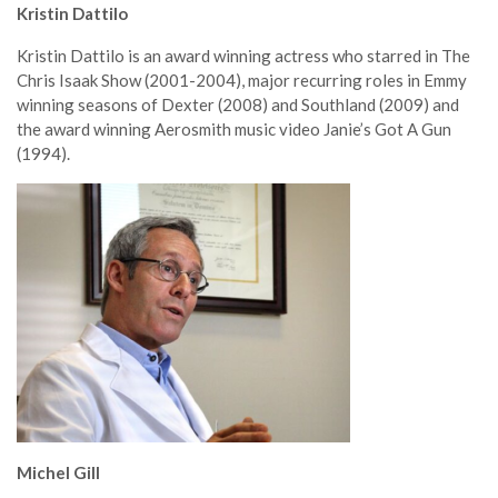
Kristin Dattilo
Kristin Dattilo is an award winning actress who starred in The
Chris Isaak Show (2001-2004), major recurring roles in Emmy
winning seasons of Dexter (2008) and Southland (2009) and
the award winning Aerosmith music video Janie’s Got A Gun
(1994).
Michel Gill