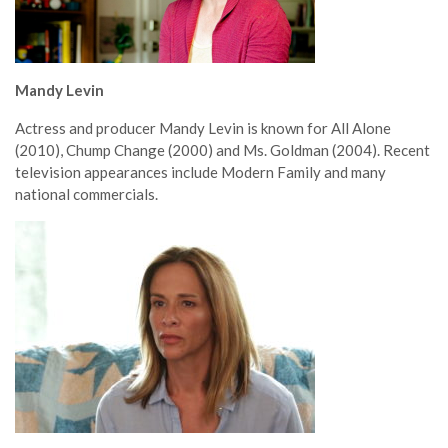
Mandy Levin
Actress and producer Mandy Levin is known for All Alone
(2010), Chump Change (2000) and Ms. Goldman (2004). Recent
television appearances include Modern Family and many
national commercials.